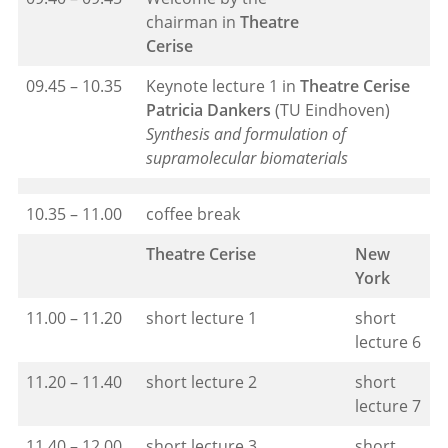
chairman in
Theatre
Cerise
09.45 – 10.35
Keynote lecture 1 in
Theatre Cerise
Patricia Dankers
(TU Eindhoven)
Synthesis and formulation of
supramolecular biomaterials
10.35 – 11.00
coffee break
Theatre Cerise
New
York
11.00 – 11.20
short lecture 1
short
lecture 6
11.20 – 11.40
short lecture 2
short
lecture 7
11.40 – 12.00
short lecture 3
short