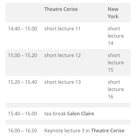
Theatre Cerise
New
York
14.40 – 15.00
short lecture 11
short
lecture
14
15.00 – 15.20
short lecture 12
short
lecture
15
15.20 – 15.40
short lecture 13
short
lecture
16
15.40 – 16.00
tea break
Salon Claire
16.00 – 16.50
Keynote lecture 3 in
Theatre Cerise