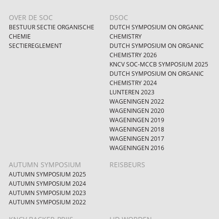
OVER DE SOC
DSOC
BESTUUR SECTIE ORGANISCHE
DUTCH SYMPOSIUM ON ORGANIC
CHEMIE
CHEMISTRY
SECTIEREGLEMENT
DUTCH SYMPOSIUM ON ORGANIC
CHEMISTRY 2026
KNCV SOC-MCCB SYMPOSIUM 2025
DUTCH SYMPOSIUM ON ORGANIC
CHEMISTRY 2024
LUNTEREN 2023
WAGENINGEN 2022
WAGENINGEN 2020
WAGENINGEN 2019
WAGENINGEN 2018
WAGENINGEN 2017
WAGENINGEN 2016
AUTUMN SYMPOSIUM
REISBEURS
AUTUMN SYMPOSIUM 2025
AUTUMN SYMPOSIUM 2024
AUTUMN SYMPOSIUM 2023
AUTUMN SYMPOSIUM 2022