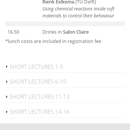
Rienk Eelkema
(TU Delft)
Using chemical reactions inside soft
materials to control their
behaviour
16.50
Drinks in
Salon Claire
*lunch costs are included in registration fee
SHORT LECTURES 1-5
SHORT LECTURES 6-10
SHORT LECTURES 11-13
SHORT LECTURES 14-16