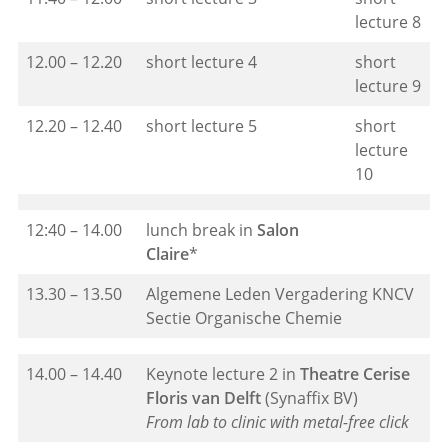
lecture 8
12.00 – 12.20
short lecture 4
short
lecture 9
12.20 – 12.40
short lecture 5
short
lecture
10
12:40 – 14.00
lunch break in
Salon
Claire
*
13.30 – 13.50
Algemene Leden Vergadering KNCV
Sectie Organische Chemie
14.00 – 14.40
Keynote lecture 2 in
Theatre Cerise
Floris van Delft
(Synaffix BV)
From lab to clinic with metal-free click