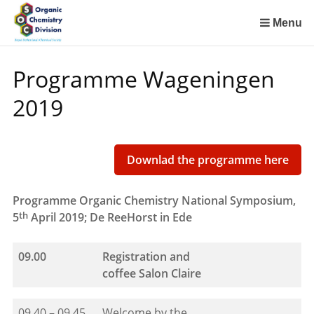
Sla
links
Menu
over
Spring
Programme Wageningen
naar
de
2019
inhoud
Spring
naar
het
Downlad the programme here
menu
Programme Organic Chemistry National Symposium,
th
5
April 2019; De ReeHorst in Ede
09.00
Registration and
coffee
Salon Claire
09.40 – 09.45
Welcome by the