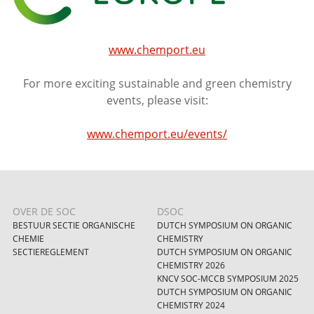
www.chemport.eu
For more exciting sustainable and green chemistry
events, please visit:
www.chemport.eu/events/
OVER DE SOC
DSOC
BESTUUR SECTIE ORGANISCHE
DUTCH SYMPOSIUM ON ORGANIC
CHEMIE
CHEMISTRY
SECTIEREGLEMENT
DUTCH SYMPOSIUM ON ORGANIC
CHEMISTRY 2026
KNCV SOC-MCCB SYMPOSIUM 2025
DUTCH SYMPOSIUM ON ORGANIC
CHEMISTRY 2024