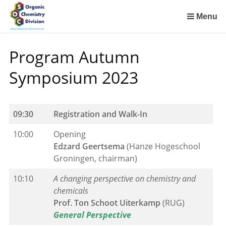
Sla
links
Menu
over
Spring
Program Autumn
naar
de
Symposium 2023
inhoud
Spring
naar
09:30
Registration and Walk-In
het
menu
10:00
Opening
Edzard Geertsema
(Hanze Hogeschool
Groningen, chairman)
10:10
A changing perspective on chemistry and
chemicals
Prof. Ton Schoot Uiterkamp
(RUG)
General Perspective