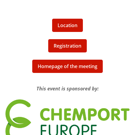
Location
Registration
Homepage of the meeting
This event is sponsored by: