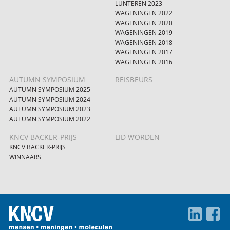
LUNTEREN 2023
WAGENINGEN 2022
WAGENINGEN 2020
WAGENINGEN 2019
WAGENINGEN 2018
WAGENINGEN 2017
WAGENINGEN 2016
AUTUMN SYMPOSIUM
REISBEURS
AUTUMN SYMPOSIUM 2025
AUTUMN SYMPOSIUM 2024
AUTUMN SYMPOSIUM 2023
AUTUMN SYMPOSIUM 2022
KNCV BACKER-PRIJS
LID WORDEN
KNCV BACKER-PRIJS
WINNAARS