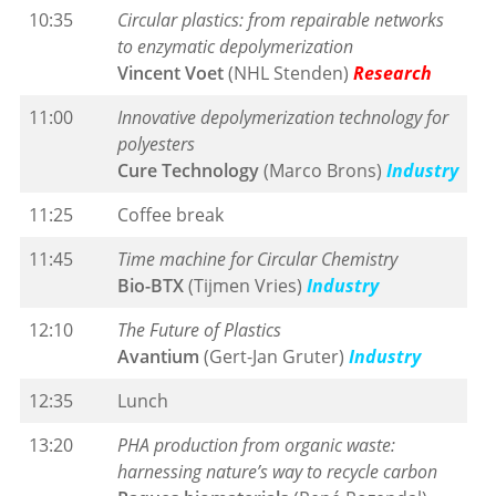
10:35
Circular plastics: from repairable networks
to enzymatic depolymerization
Vincent Voet
(NHL Stenden)
Research
11:00
Innovative depolymerization technology for
polyesters
Cure Technology
(Marco Brons)
Industry
11:25
Coffee break
11:45
Time machine for Circular Chemistry
Bio-BTX
(Tijmen Vries)
Industry
12:10
The Future of Plastics
Avantium
(Gert-Jan Gruter)
Industry
12:35
Lunch
13:20
PHA production from organic waste:
harnessing nature’s way to recycle carbon