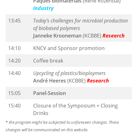
Paques biomaterials
(René Rozendal)
Industry
13:45
Today's challenges for microbial production
of biobased polymers
Janneke Krooneman
(KCBBE)
Research
14:10
KNCV and Sponsor promotion
14:20
Coffee break
14:40
Upcycling of plastics/bioploymers
André Heeres
(KCBBE)
Research
15:05
Panel-Session
15:40
Closure of the Symposium + Closing
Drinks
*
the program might be subjected to unforeseen changes. These
changes will be communicated on this website.