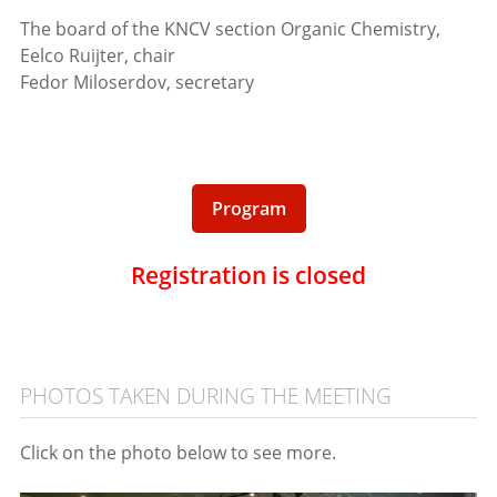
The board of the KNCV section Organic Chemistry,
Eelco Ruijter, chair
Fedor Miloserdov, secretary
Program
Registration is closed
PHOTOS TAKEN DURING THE MEETING
Click on the photo below to see more.