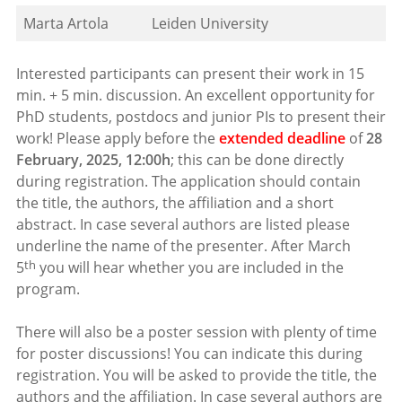
Marta Artola
Leiden University
Interested participants can present their work in 15
min. + 5 min. discussion. An excellent opportunity for
PhD students, postdocs and junior PIs to present their
work! Please apply before the
extended deadline
of
28
February, 2025, 12:00h
; this can be done directly
during registration. The application should contain
the title, the authors, the affiliation and a short
abstract. In case several authors are listed please
underline the name of the presenter. After March
th
5
you will hear whether you are included in the
program.
There will also be a poster session with plenty of time
for poster discussions! You can indicate this during
registration. You will be asked to provide the title, the
authors and the affiliation. In case several authors are