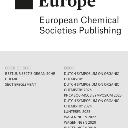
OVER DE SOC
DSOC
BESTUUR SECTIE ORGANISCHE
DUTCH SYMPOSIUM ON ORGANIC
CHEMIE
CHEMISTRY
SECTIEREGLEMENT
DUTCH SYMPOSIUM ON ORGANIC
CHEMISTRY 2026
KNCV SOC-MCCB SYMPOSIUM 2025
DUTCH SYMPOSIUM ON ORGANIC
CHEMISTRY 2024
LUNTEREN 2023
WAGENINGEN 2022
WAGENINGEN 2020
WAGENINGEN 2019