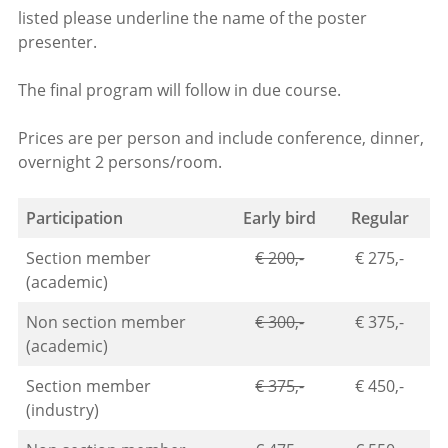
listed please underline the name of the poster
presenter.
The final program will follow in due course.
Prices are per person and include conference, dinner,
overnight 2 persons/room.
Participation
Early bird
Regular
Section member
€ 200,-
€ 275,-
(academic)
Non section member
€ 300,-
€ 375,-
(academic)
Section member
€ 375,-
€ 450,-
(industry)