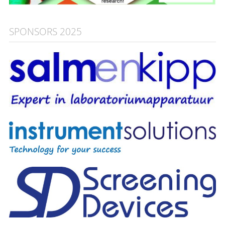
SPONSORS 2025