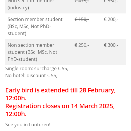
Non section member
€ 475,-
€ 550,-
(industry)
Section member student
€ 150,-
€ 200,-
(BSc, MSc, Not PhD-
student)
Non section member
€ 250,-
€ 300,-
student (BSc, MSc, Not
PhD-student)
Single room: surcharge € 55,-
No hotel: discount € 55,-
Early bird is extended till 28 February,
12:00h.
Registration closes on 14 March 2025,
12:00h.
See you in Lunteren!