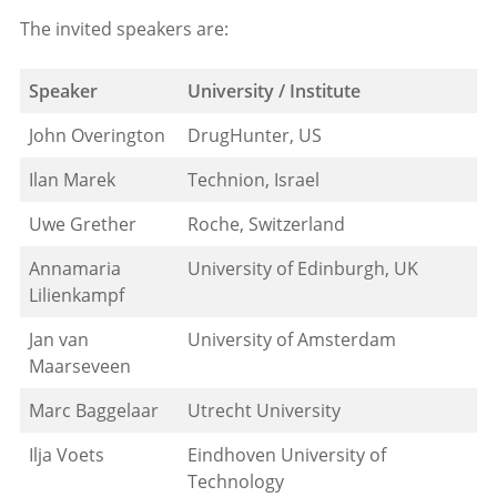
The invited speakers are:
Speaker
University / Institute
John Overington
DrugHunter, US
Ilan Marek
Technion, Israel
Uwe Grether
Roche, Switzerland
Annamaria
University of Edinburgh, UK
Lilienkampf
Jan van
University of Amsterdam
Maarseveen
Marc Baggelaar
Utrecht University
Ilja Voets
Eindhoven University of
Technology