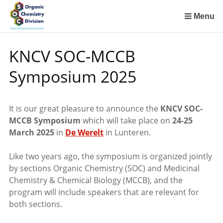
Sla
links
Menu
over
Spring
KNCV SOC-MCCB
naar
de
Symposium 2025
inhoud
Spring
naar
It is our great pleasure to announce the
KNCV SOC-
het
MCCB Symposium
which
will take place on
24-25
menu
March 2025
in
De Werelt
in Lunteren.
Like two years ago, the symposium is organized jointly
by sections Organic Chemistry (SOC) and Medicinal
Chemistry & Chemical Biology (MCCB), and the
program will include speakers that are relevant for
both sections.