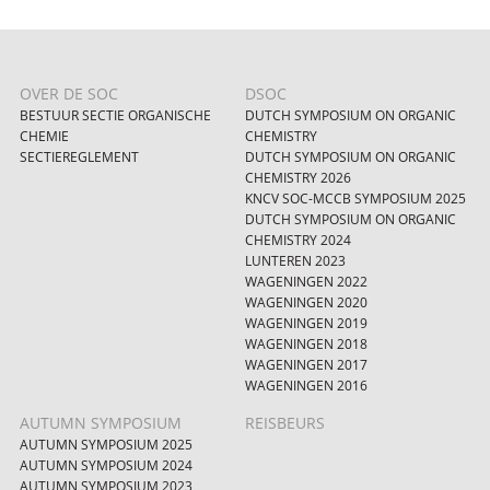
OVER DE SOC
DSOC
BESTUUR SECTIE ORGANISCHE
DUTCH SYMPOSIUM ON ORGANIC
CHEMIE
CHEMISTRY
SECTIEREGLEMENT
DUTCH SYMPOSIUM ON ORGANIC
CHEMISTRY 2026
KNCV SOC-MCCB SYMPOSIUM 2025
DUTCH SYMPOSIUM ON ORGANIC
CHEMISTRY 2024
LUNTEREN 2023
WAGENINGEN 2022
WAGENINGEN 2020
WAGENINGEN 2019
WAGENINGEN 2018
WAGENINGEN 2017
WAGENINGEN 2016
AUTUMN SYMPOSIUM
REISBEURS
AUTUMN SYMPOSIUM 2025
AUTUMN SYMPOSIUM 2024
AUTUMN SYMPOSIUM 2023