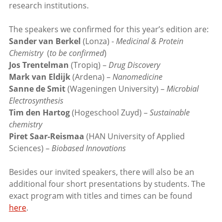
research institutions.
The speakers we confirmed for this year’s edition are:
Sander van Berkel
(Lonza) -
Medicinal & Protein
Chemistry
(
to be confirmed
)
Jos Trentelman
(Tropiq) –
Drug Discovery
Mark van Eldijk
(Ardena) –
Nanomedicine
Sanne de Smit
(Wageningen University) –
Microbial
Electrosynthesis
Tim den Hartog
(Hogeschool Zuyd) –
Sustainable
chemistry
Piret Saar-Reismaa
(HAN University of Applied
Sciences) –
Biobased Innovations
Besides our invited speakers, there will also be an
additional four short presentations by students. The
exact program with titles and times can be found
here
.