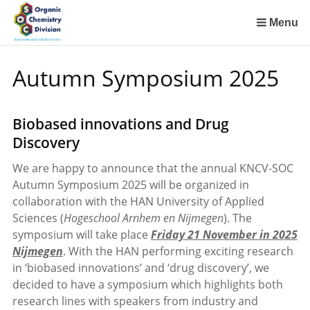
Sla
links
Menu
over
Spring
Autumn Symposium 2025
naar
de
inhoud
Biobased innovations and Drug
Spring
Discovery
naar
het
We are happy to announce that the annual KNCV-SOC
menu
Autumn Symposium 2025 will be organized in
collaboration with the HAN University of Applied
Sciences (
Hogeschool Arnhem en Nijmegen
). The
symposium will take place
Friday 21 November in 2025
Nijmegen
. With the HAN performing exciting research
in ‘biobased innovations’ and ‘drug discovery’, we
decided to have a symposium which highlights both
research lines with speakers from industry and