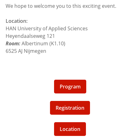
We hope to welcome you to this exciting event.
Location:
HAN University of Applied Sciences
Heyendaalseweg 121
Room:
Albertinum (K1.10)
6525 AJ Nijmegen
Program
Registration
Location