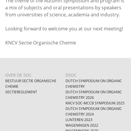
The theme of the Autumn Symposium and program is
a mix of subjects and oral presentations by speakers
from universities of science, academia and industry.
Looking forward to welcome you at our next meeting!
KNCV Sectie Organische Chemie
OVER DE SOC
DSOC
BESTUUR SECTIE ORGANISCHE
DUTCH SYMPOSIUM ON ORGANIC
CHEMIE
CHEMISTRY
SECTIEREGLEMENT
DUTCH SYMPOSIUM ON ORGANIC
CHEMISTRY 2026
KNCV SOC-MCCB SYMPOSIUM 2025
DUTCH SYMPOSIUM ON ORGANIC
CHEMISTRY 2024
LUNTEREN 2023
WAGENINGEN 2022
WAGENINGEN 2020