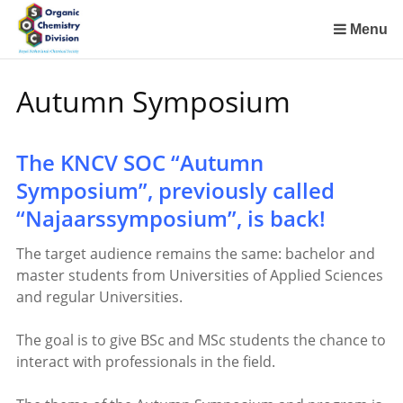
Sla
links
Menu
over
Spring
Autumn Symposium
naar
de
inhoud
The KNCV SOC “Autumn
Spring
naar
Symposium”, previously called
het
“Najaarssymposium”, is back!
menu
The target audience remains the same: bachelor and
master students from Universities of Applied Sciences
and regular Universities.
The goal is to give BSc and MSc students the chance to
interact with professionals in the field.